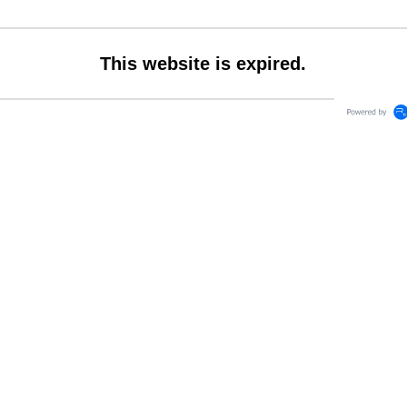
This website is expired.